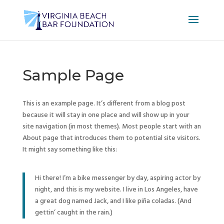
Sample Page
This is an example page. It’s different from a blog post
because it will stay in one place and will show up in your
site navigation (in most themes). Most people start with an
About page that introduces them to potential site visitors.
It might say something like this:
Hi there! I’m a bike messenger by day, aspiring actor by
night, and this is my website. I live in Los Angeles, have
a great dog named Jack, and I like piña coladas. (And
gettin’ caught in the rain.)