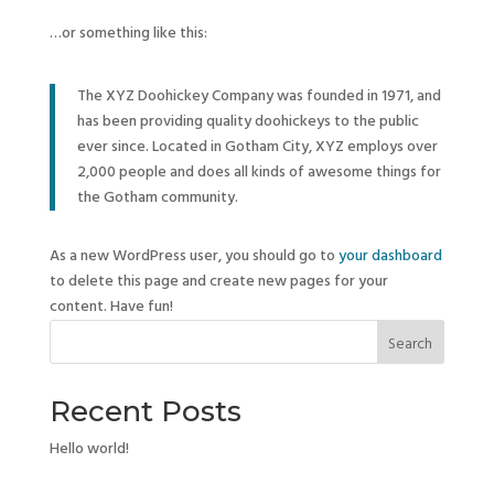
…or something like this:
The XYZ Doohickey Company was founded in 1971, and
has been providing quality doohickeys to the public
ever since. Located in Gotham City, XYZ employs over
2,000 people and does all kinds of awesome things for
the Gotham community.
As a new WordPress user, you should go to
your dashboard
to delete this page and create new pages for your
content. Have fun!
Search
Recent Posts
Hello world!